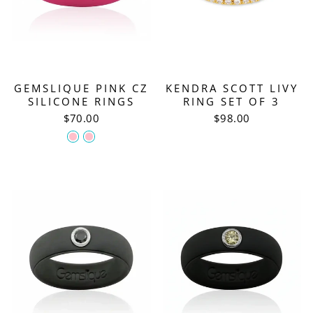
GEMSLIQUE PINK CZ
KENDRA SCOTT LIVY
SILICONE RINGS
RING SET OF 3
$70.00
$98.00