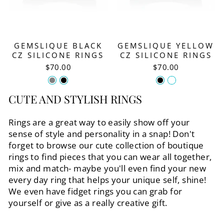
GEMSLIQUE BLACK
GEMSLIQUE YELLOW
CZ SILICONE RINGS
CZ SILICONE RINGS
$70.00
$70.00
CUTE AND STYLISH RINGS
Rings are a great way to easily show off your
sense of style and personality in a snap! Don't
forget to browse our cute collection of boutique
rings to find pieces that you can wear all together,
mix and match- maybe you'll even find your new
every day ring that helps your unique self, shine!
We even have fidget rings you can grab for
yourself or give as a really creative gift.