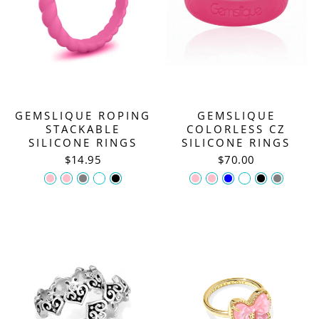
GEMSLIQUE ROPING
GEMSLIQUE
STACKABLE
COLORLESS CZ
SILICONE RINGS
SILICONE RINGS
$14.95
$70.00