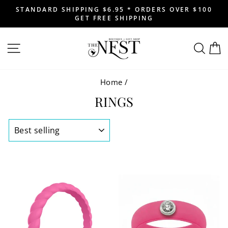
Skip
STANDARD SHIPPING $6.95 * ORDERS OVER $100
to
GET FREE SHIPPING
Pause
content
slideshow
SITE NAVIGATION
SEAR
C
Home
/
RINGS
SORT