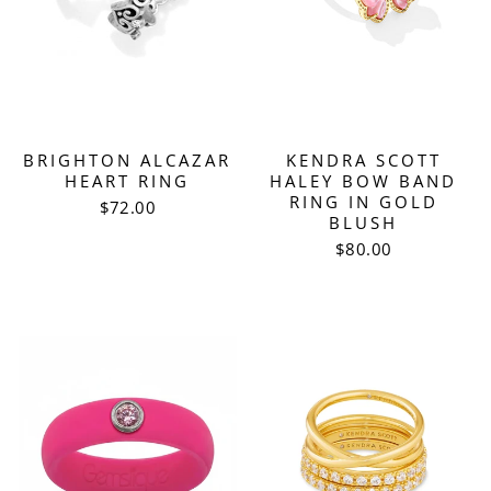
BRIGHTON ALCAZAR
KENDRA SCOTT
HEART RING
HALEY BOW BAND
RING IN GOLD
$72.00
BLUSH
$80.00