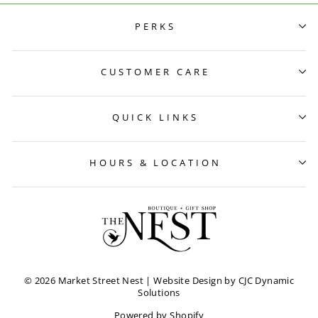
PERKS
CUSTOMER CARE
QUICK LINKS
HOURS & LOCATION
© 2026 Market Street Nest
| Website Design by CJC Dynamic
Solutions
Powered by Shopify