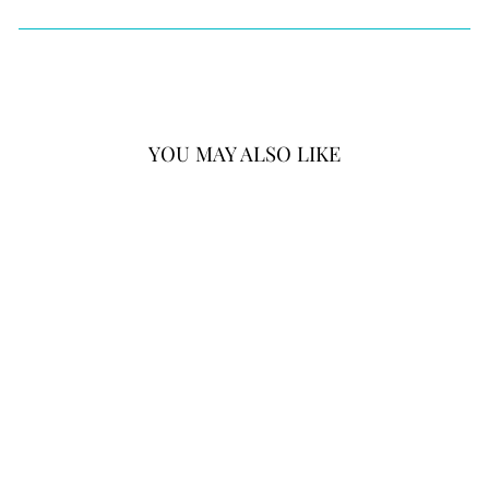
YOU MAY ALSO LIKE
BRIGHTON