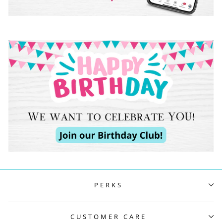
PERKS
CUSTOMER CARE