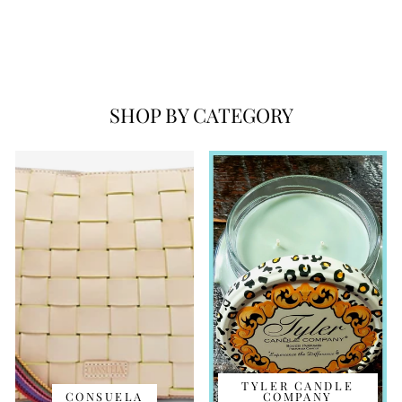
FLORA HEART
NECKLACE
$128.00
SHOP BY CATEGORY
TYLER CANDLE
CONSUELA
COMPANY