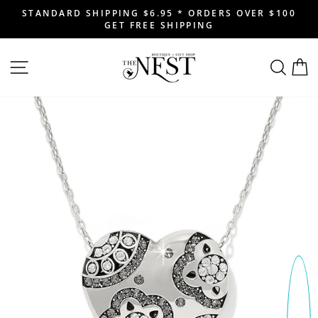
Skip
STANDARD SHIPPING $6.95 * ORDERS OVER $100
to
GET FREE SHIPPING
Pause
content
slideshow
SITE NAVIGATION
SEAR
C