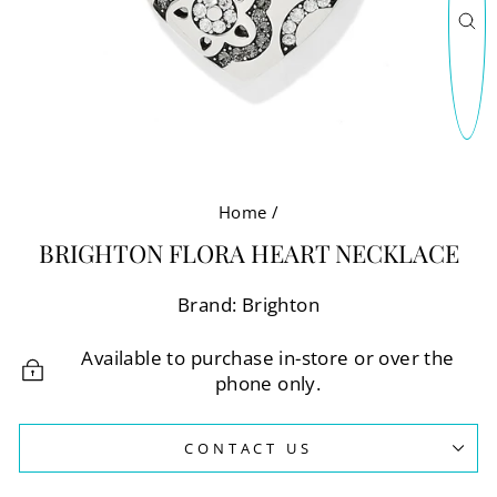
CL
(E
Home
/
BRIGHTON FLORA HEART NECKLACE
Brand: Brighton
Available to purchase in-store or over the
phone only.
CONTACT US