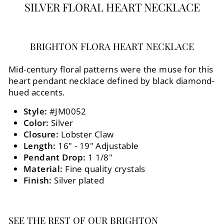
SILVER FLORAL HEART NECKLACE
BRIGHTON FLORA HEART NECKLACE
Mid-century floral patterns were the muse for this
heart pendant necklace defined by black diamond-
hued accents.
Style:
#JM0052
Color:
Silver
Closure:
Lobster Claw
Length:
16" - 19" Adjustable
Pendant Drop:
1 1/8"
Material:
Fine quality crystals
Finish:
Silver plated
SEE THE REST OF OUR BRIGHTON