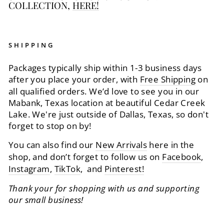
COLLECTION,
HERE!
SHIPPING
Packages typically ship within 1-3 business days
after you place your order, with
Free Shipping
on
all qualified orders. We’d love to see you in our
Mabank, Texas location at beautiful Cedar Creek
Lake. We're just outside of Dallas, Texas, so don't
forget to stop on by!
You can also find our
New Arrivals
here in the
shop, and don’t forget to follow us on
Facebook
,
Instagram
,
TikTok
, and
Pinterest!
Thank your for shopping with us and supporting
our small business!