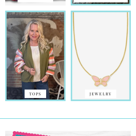
TOPS
JEWELRY